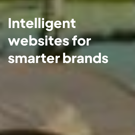
Intelligent
websites for
smarter brands