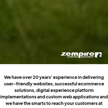
We have over 20 years’ experience in delivering
user-friendly websites, successful ecommerce
solutions, digital experience platform
implementations and custom web applications and
we have the smarts to reach your customers at