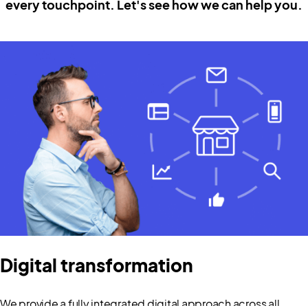
every touchpoint. Let's see how we can help you.
Digital transformation
We provide a fully integrated digital approach across all