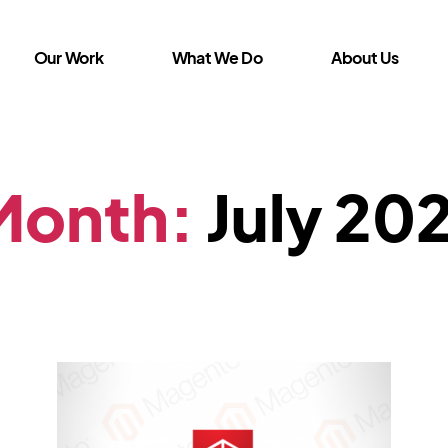
Our Work
What We Do
About Us
Month:
July 20