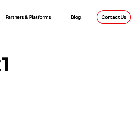
Partners & Platforms
Blog
Contact Us
21