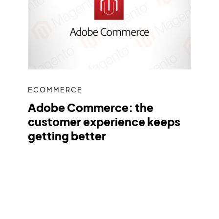
ECOMMERCE
Adobe Commerce: the
customer experience keeps
getting better