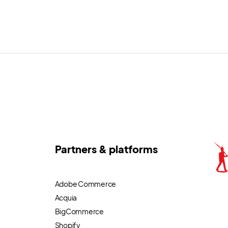
Partners & platforms
Adobe Commerce
Acquia
BigCommerce
Shopify