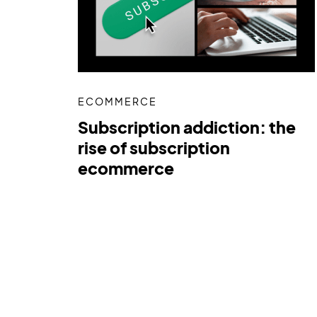
ECOMMERCE
Subscription addiction: the
rise of subscription
ecommerce