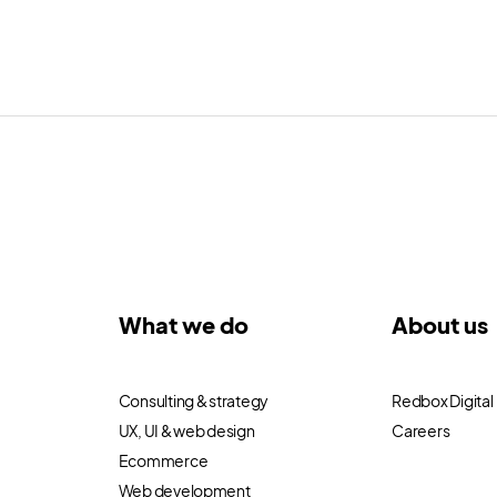
What we do
About us
Consulting & strategy
Redbox Digital
UX, UI & web design
Careers
Ecommerce
Web development