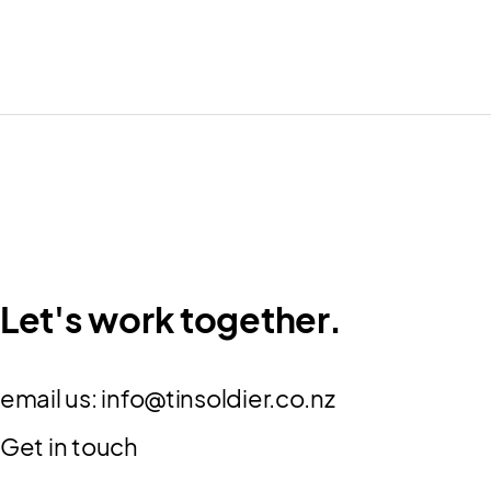
Let's work together.
email us:
info@tinsoldier.co.nz
Get in touch