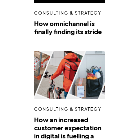
CONSULTING & STRATEGY
How omnichannel is
finally finding its stride
CONSULTING & STRATEGY
How an increased
customer expectation
in digital is fuelling a