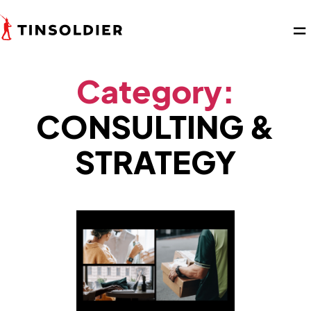
Category:
CONSULTING &
STRATEGY