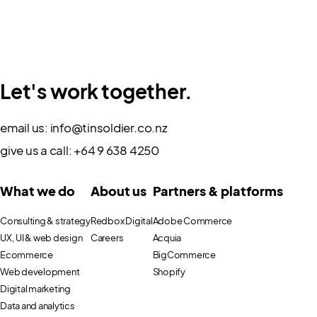
Let's work together.
email us:
info@tinsoldier.co.nz
give us a call:
+64 9 638 4250
What we do
About us
Partners & platforms
Consulting & strategy
Redbox Digital
Adobe Commerce
UX, UI & web design
Careers
Acquia
Ecommerce
BigCommerce
Web development
Shopify
Digital marketing
Data and analytics