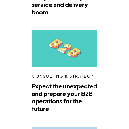
service and delivery
boom
CONSULTING & STRATEGY
Expect the unexpected
and prepare your B2B
operations for the
future