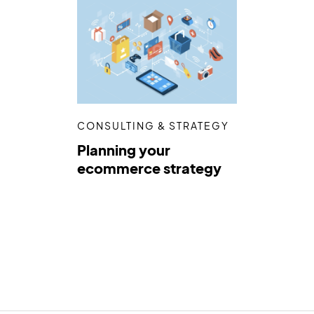
CONSULTING & STRATEGY
Planning your
ecommerce strategy