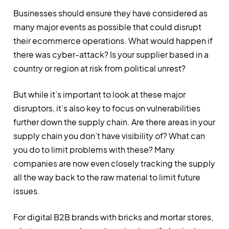
Businesses should ensure they have considered as
many major events as possible that could disrupt
their ecommerce operations. What would happen if
there was cyber-attack? Is your supplier based in a
country or region at risk from political unrest?
But while it’s important to look at these major
disruptors, it’s also key to focus on vulnerabilities
further down the supply chain. Are there areas in your
supply chain you don’t have visibility of? What can
you do to limit problems with these? Many
companies are now even closely tracking the supply
all the way back to the raw material to limit future
issues.
For digital B2B brands with bricks and mortar stores,