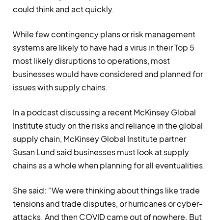
could think and act quickly.
While few contingency plans or risk management
systems are likely to have had a virus in their Top 5
most likely disruptions to operations, most
businesses would have considered and planned for
issues with supply chains.
In a podcast discussing a recent McKinsey Global
Institute study on the risks and reliance in the global
supply chain, McKinsey Global Institute partner
Susan Lund said businesses must look at supply
chains as a whole when planning for all eventualities.
She said: “We were thinking about things like trade
tensions and trade disputes, or hurricanes or cyber-
attacks. And then COVID came out of nowhere. But