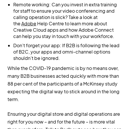
Remote working: Can you invest in extra training
for staff to ensure your video conferencing and
calling operation is slick? Take a look at
the
Adobe
Help Centre to learn more about
Creative Cloud apps and how Adobe Connect
can help you stay in touch with your workforce.
Don’t forget your app: If B2B is following the lead
of B2C, your apps and omni-channel options
shouldn’t be ignored.
While the COVID-19 pandemic is by no means over,
many B2B businesses acted quickly with more than
88 per cent of the participants of a McKinsey study
expecting the digital way to stick around in the long
term.
Ensuring your digital store and digital operations are
right for you now – and for the future – is more vital