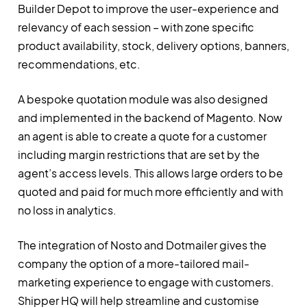
Builder Depot to improve the user-experience and
relevancy of each session – with zone specific
product availability, stock, delivery options, banners,
recommendations, etc.
A bespoke quotation module was also designed
and implemented in the backend of Magento. Now
an agent is able to create a quote for a customer
including margin restrictions that are set by the
agent’s access levels. This allows large orders to be
quoted and paid for much more efficiently and with
no loss in analytics.
The integration of Nosto and Dotmailer gives the
company the option of a more-tailored mail-
marketing experience to engage with customers.
Shipper HQ will help streamline and customise