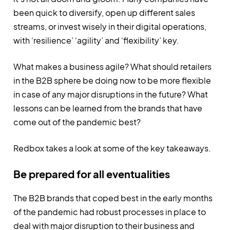
been quick to diversify, open up different sales
streams, or invest wisely in their digital operations,
with ‘resilience’ ‘agility’ and ‘flexibility’ key.
What makes a business agile? What should retailers
in the B2B sphere be doing now to be more flexible
in case of any major disruptions in the future? What
lessons can be learned from the brands that have
come out of the pandemic best?
Redbox takes a look at some of the key takeaways.
Be prepared for all eventualities
The B2B brands that coped best in the early months
of the pandemic had robust processes in place to
deal with major disruption to their business and