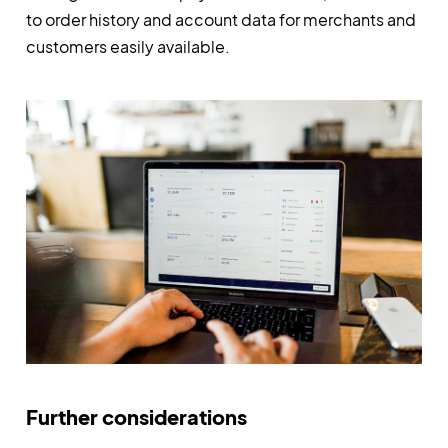
to order history and account data for merchants and
customers easily available.
Further considerations