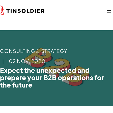
CONSULTING & STRATEGY
02 NOV, 2020
|
Expect the unexpected and
prepare your B2B operations for
the future