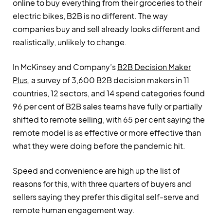
online to buy everything from their groceries to their
electric bikes, B2B is no different. The way
companies buy and sell already looks different and
realistically, unlikely to change.
In McKinsey and Company’s
B2B Decision Maker
Plus
, a survey of 3,600 B2B decision makers in 11
countries, 12 sectors, and 14 spend categories found
96 per cent of B2B sales teams have fully or partially
shifted to remote selling, with 65 per cent saying the
remote model is as effective or more effective than
what they were doing before the pandemic hit.
Speed and convenience are high up the list of
reasons for this, with three quarters of buyers and
sellers saying they prefer this digital self-serve and
remote human engagement way.