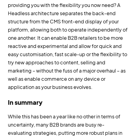
providing you with the flexibility you now need? A
Headless architecture separates the back-end
structure from the CMS front-end display of your
platform, allowing both to operate independently of
one another. It can enable B2B retailers to be more
reactive and experimental and allow for quick and
easy customisation, fast scale-up or the flexibility to
try new approaches to content, selling and
marketing – without the fuss of a major overhaul – as
well as enable commerce on any device or
application as your business evolves.
In summary
While this has been a year like no other in terms of
uncertainty, many B2B brands are busy re-
evaluating strategies, putting more robust plans in