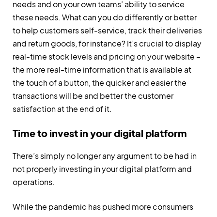
needs and on your own teams’ ability to service
these needs. What can you do differently or better
to help customers self-service, track their deliveries
and return goods, for instance? It’s crucial to display
real-time stock levels and pricing on your website –
the more real-time information that is available at
the touch of a button, the quicker and easier the
transactions will be and better the customer
satisfaction at the end of it.
Time to invest in your digital platform
There’s simply no longer any argument to be had in
not properly investing in your digital platform and
operations.
While the pandemic has pushed more consumers