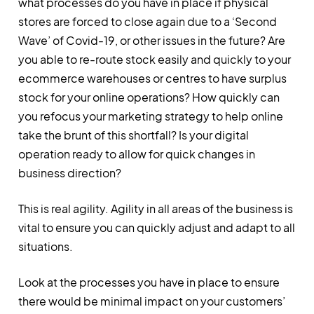
what processes do you have in place if physical
stores are forced to close again due to a ‘Second
Wave’ of Covid-19, or other issues in the future? Are
you able to re-route stock easily and quickly to your
ecommerce warehouses or centres to have surplus
stock for your online operations? How quickly can
you refocus your marketing strategy to help online
take the brunt of this shortfall? Is your digital
operation ready to allow for quick changes in
business direction?
This is real agility. Agility in all areas of the business is
vital to ensure you can quickly adjust and adapt to all
situations.
Look at the processes you have in place to ensure
there would be minimal impact on your customers’