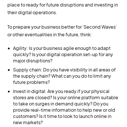
place to ready for future disruptions and investing in
their digital operations.
To prepare your business better for ‘Second Waves’
or other eventualities in the future, think:
Agility: Is your business agile enough to adapt
quickly? Is your digital operation set-up for any
major disruptions?
Supply chain: Do you have visibility in all areas of
the supply chain? What can you do to limit any
future problems?
Invest in digital: Are you ready if your physical
stores are closed? Is your online platform suitable
to take on surges in demand quickly? Do you
provide real-time information to help new or old
customers? Is it time to look to launch online in
new markets?