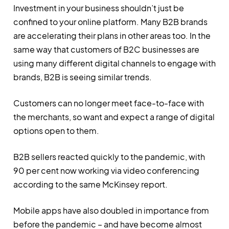
Investment in your business shouldn’t just be
confined to your online platform. Many B2B brands
are accelerating their plans in other areas too. In the
same way that customers of B2C businesses are
using many different digital channels to engage with
brands, B2B is seeing similar trends.
Customers can no longer meet face-to-face with
the merchants, so want and expect a range of digital
options open to them.
B2B sellers reacted quickly to the pandemic, with
90 per cent now working via video conferencing
according to the same McKinsey report.
Mobile apps have also doubled in importance from
before the pandemic – and have become almost