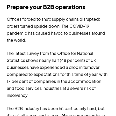
Prepare your B2B operations
Offices forced to shut; supply chains disrupted;
orders turned upside down. The COVID-19
pandemic has caused havoc to businesses around
the world.
The latest survey from the Office for National
Statistics shows nearly half (48 per cent) of UK
businesses have experienced a drop in turnover
compared to expectations for this time of year, with
17 per cent of companies in the accommodation
and food services industries at a severe risk of
insolvency.
The B2B industry has been hit particularly hard, but
it’s not all doom and gloom. Many companies have