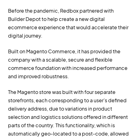
Before the pandemic, Redbox partnered with
Builder Depot to help create a new digital
ecommerce experience that would accelerate their
digital journey.
Built on Magento Commerce, it has provided the
company with a scalable, secure and flexible
commerce foundation with increased performance
and improved robustness.
The Magento store was built with four separate
storefronts, each corresponding to a user’s defined
delivery address, due to variations in product
selection and logistics solutions offered in different
parts of the country. This functionality, which is
automatically geo-located to a post-code, allowed