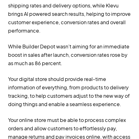
shipping rates and delivery options, while Klevu
brings AI powered search results, helping to improve
customer experience, conversion rates and overall
performance.
While Builder Depot wasn’t aiming for an immediate
boost in sales after launch, conversion rates rose by
as much as 86 percent.
Your digital store should provide real-time
information of everything, from products to delivery
tracking, to help customers adjust to the new way of
doing things and enable a seamless experience.
Your online store must be able to process complex
orders and allow customers to effortlessly pay,
manage returns and pay invoices online, with access