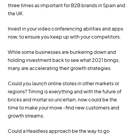
three times as important for B2B brands in Spain and
the UK.
Invest in your video conferencing abilities and apps
now, to ensure you keep up with your competitors.
While some businesses are bunkering down and
holding investment back to see what 2021 brings,
many are accelerating their growth strategies.
Could you launch online stores in other markets or
regions? Timing is everything and with the future of
bricks and mortar so uncertain, now could be the
time to make your move -find new customers and
growth streams.
Could a Headless approach be the way to go