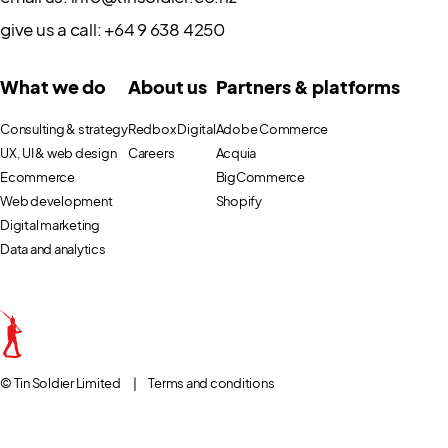
give us a call:
+64 9 638 4250
What we do
About us
Partners & platforms
Consulting & strategy
Redbox Digital
Adobe Commerce
UX, UI & web design
Careers
Acquia
Ecommerce
BigCommerce
Web development
Shopify
Digital marketing
Data and analytics
© Tin Soldier Limited
|
Terms and conditions