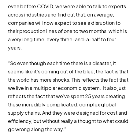
even before COVID, we were able to talk to experts
across industries and find out that, on average,
companies will now expect to see a disruption to
their production lines of one to two months, which is
a very long time, every three-and-a-half to four
years.
“So even though each time there is a disaster, it
seems like it’s coming out of the blue, the fact is that
the world has more shocks. This reflects the fact that
we live in a multipolar economic system. It also just
reflects the fact that we’ve spent 25 years creating
these incredibly complicated, complex global
supply chains. And they were designed for cost and
efficiency, but without really a thought to what could
go wrong along the way.”