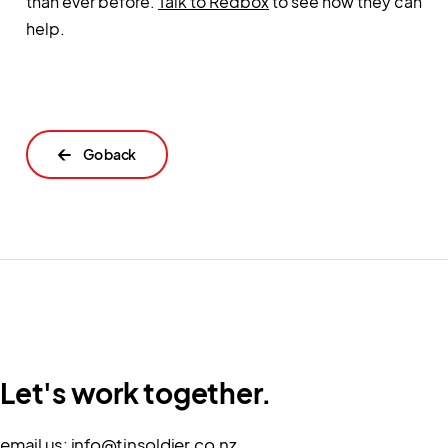
than ever before.
Talk to Redbox
to see how they can
help.
←
Let's work together.
email us:
info@tinsoldier.co.nz