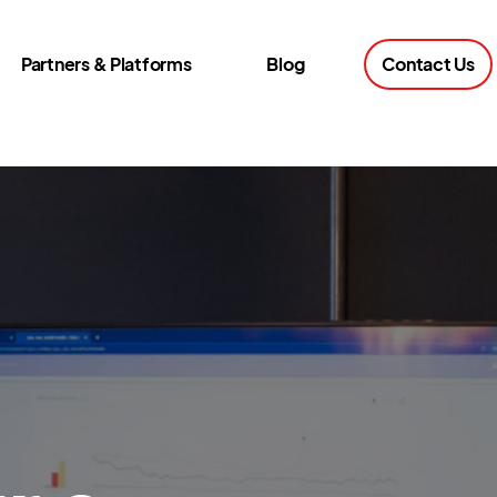
Partners & Platforms
Blog
Contact Us