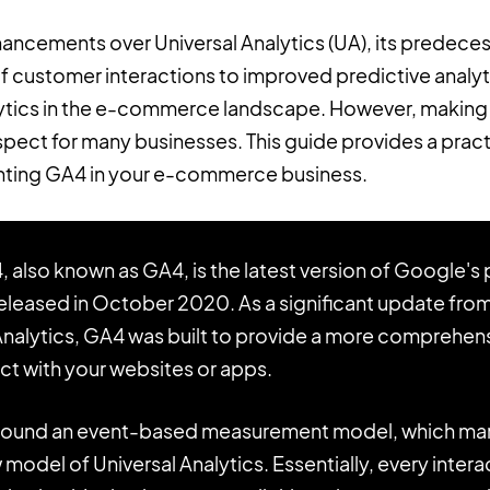
hancements over Universal Analytics (UA), its predece
customer interactions to improved predictive analyti
lytics in the e-commerce landscape. However, making 
spect for many businesses. This guide provides a prac
ting GA4 in your e-commerce business.
, also known as GA4, is the latest version of Google's
 released in October 2020. As a significant update fro
 Analytics, GA4 was built to provide a more comprehe
act with your websites or apps.
round an event-based measurement model, which marks
odel of Universal Analytics. Essentially, every interac