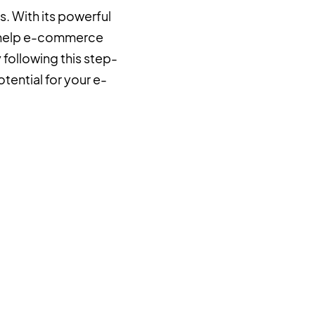
. With its powerful
n help e-commerce
following this step-
tential for your e-