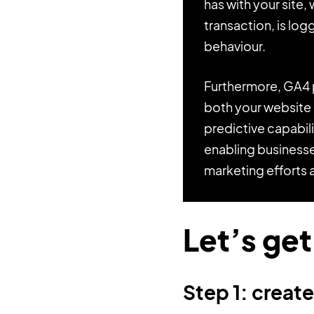
has with your site,
transaction, is log
behaviour.
Furthermore, GA4 p
both your website a
predictive capabil
enabling businesse
marketing efforts 
Let’s get
Step 1: creat