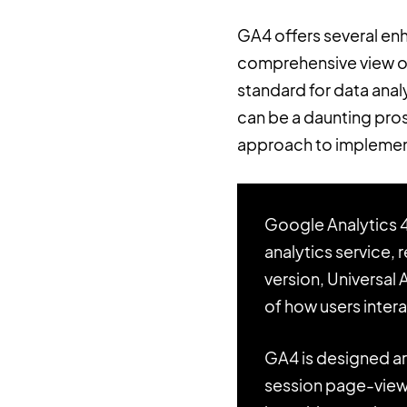
GA4 offers several en
comprehensive view of 
standard for data ana
can be a daunting pro
approach to implemen
Google Analytics 4
analytics service,
version, Universal
of how users inter
GA4 is designed a
session page-view m