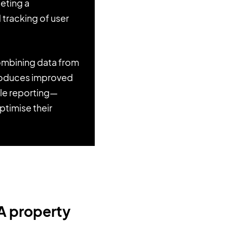
leting a
d tracking of user
combining data from
ntroduces improved
ble reporting—
ptimise their
UA property