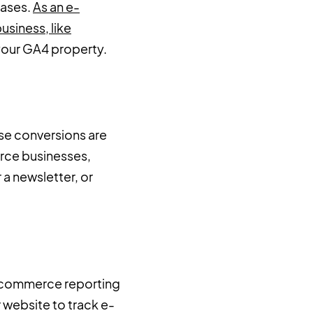
hases.
As an e-
usiness, like
n your GA4 property.
use conversions are
erce businesses,
a newsletter, or
e-commerce reporting
 website to track e-