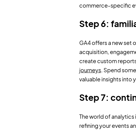
commerce-specific eve
Step 6: famili
GA4 offers a new set of
acquisition, engagemen
create custom reports
journeys
. Spend some 
valuable insights into
Step 7: conti
The world of analytics
refining your events a