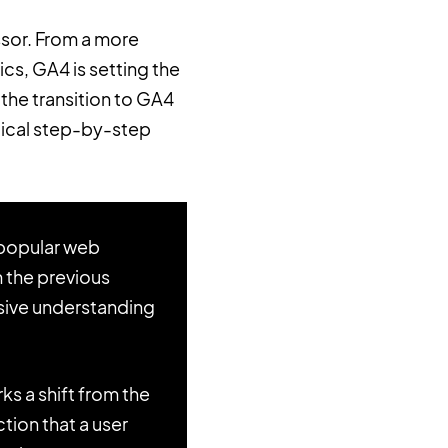
ssor. From a more
cs, GA4 is setting the
the transition to GA4
tical step-by-step
 popular web
m the previous
nsive understanding
 a shift from the
tion that a user