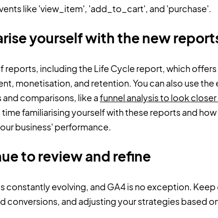
nts like 'view_item', 'add_to_cart', and 'purchase'.
arise yourself with the new repor
 reports, including the Life Cycle report, which offers 
t, monetisation, and retention. You can also use the 
 and comparisons, like a
funnel analysis to look closer
time familiarising yourself with these reports and how
 your business' performance.
nue to review and refine
 is constantly evolving, and GA4 is no exception. Keep e
nd conversions, and adjusting your strategies based on 