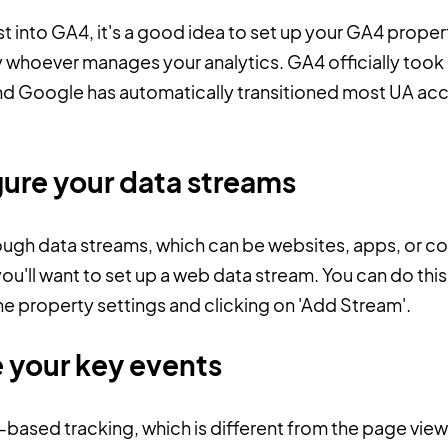
t into GA4, it's a good idea to set up your GA4 propert
 whoever manages your analytics. GA4 officially took 
 and Google has automatically transitioned most UA ac
gure your data streams
ough data streams, which can be websites, apps, or co
'll want to set up a web data stream. You can do this
the property settings and clicking on 'Add Stream'.
e your key events
based tracking, which is different from the page vie