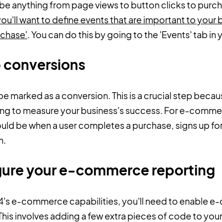
 be anything from page views to button clicks to purc
'll want to define events that are important to your b
rchase'
. You can do this by going to the 'Events' tab i
p conversions
be marked as a conversion. This is a crucial step beca
using to measure your business's success. For e-comm
uld be when a user completes a purchase, signs up for 
m.
igure your e-commerce reporting
A4's e-commerce capabilities, you'll need to enable 
This involves adding a few extra pieces of code to your