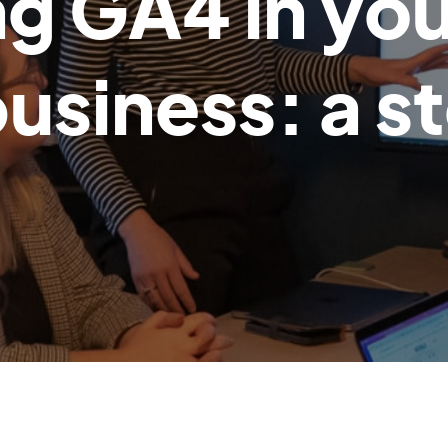
g GA4 in you
siness: a s