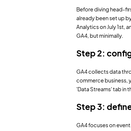
Before diving head-firs
already been set up by
Analytics on July 1st,
GA4, but minimally.
Step 2: confi
GA4 collects data thr
commerce business, you
'Data Streams' tab in 
Step 3: defin
GA4 focuses on event-