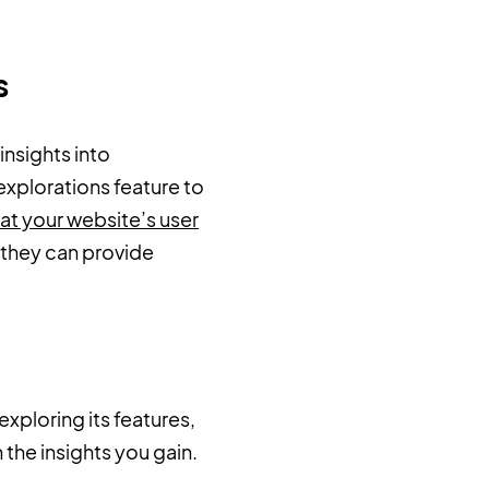
ts
insights into
explorations feature to
 at your website’s user
 they can provide
xploring its features,
the insights you gain.