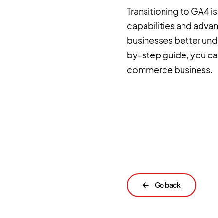
Transitioning to GA4 i
capabilities and adva
businesses better unde
by-step guide, you can
commerce business.
←