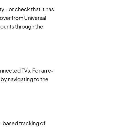
y - or check that it has
over from Universal
counts through the
nnected TVs. For an e-
 by navigating to the
w-based tracking of