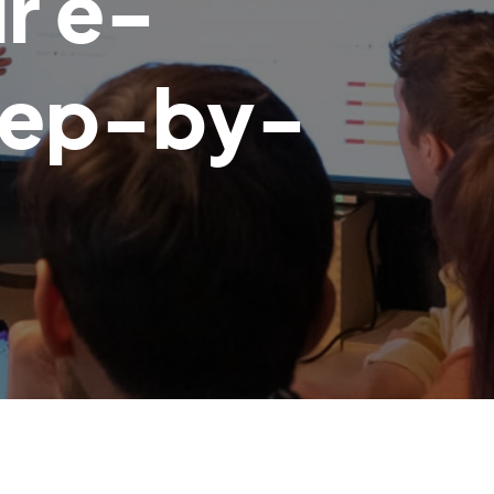
r e-
tep-by-