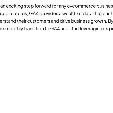
s an exciting step forward for any e-commerce business
nced features, GA4 provides a wealth of data that ca
rstand their customers and drive business growth. By 
 smoothly transition to GA4 and start leveraging its po