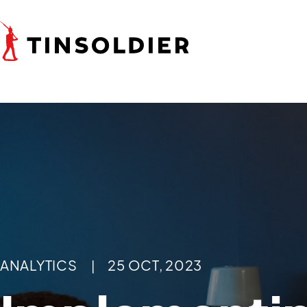
ANALYTICS
25 OCT, 2023
|