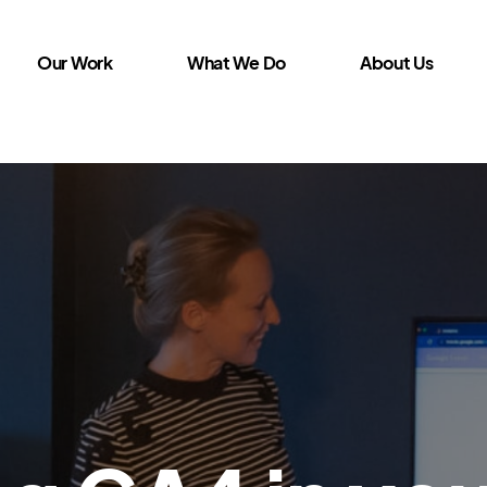
Our Work
What We Do
About Us