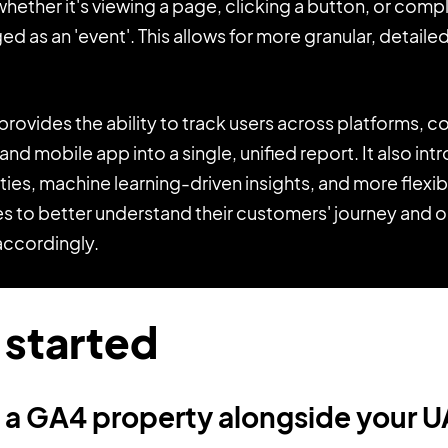
 whether it's viewing a page, clicking a button, or comp
ged as an 'event'. This allows for more granular, detaile
rovides the ability to track users across platforms, 
nd mobile app into a single, unified report. It also i
ities, machine learning-driven insights, and more flexi
s to better understand their customers' journey and o
accordingly.
 started
e a GA4 property alongside your 