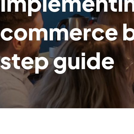
Implementin
commerce bu
step guide