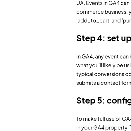
UA. Events in GA4 can
commerce business, you
'add_to_cart' and 'pu
Step 4: set u
In GA4, any event can 
what you'll likely be 
typical conversions co
submits a contact for
Step 5: conf
To make full use of G
in your GA4 property. 