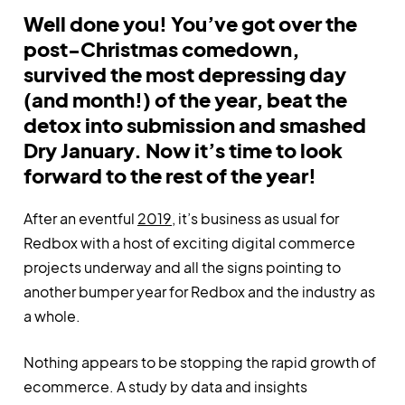
Well done you! You’ve got over the
post-Christmas comedown,
survived the most depressing day
(and month!) of the year, beat the
detox into submission and smashed
Dry January. Now it’s time to look
forward to the rest of the year!
After an eventful
2019
, it’s business as usual for
Redbox with a host of exciting digital commerce
projects underway and all the signs pointing to
another bumper year for Redbox and the industry as
a whole.
Nothing appears to be stopping the rapid growth of
ecommerce. A study by data and insights