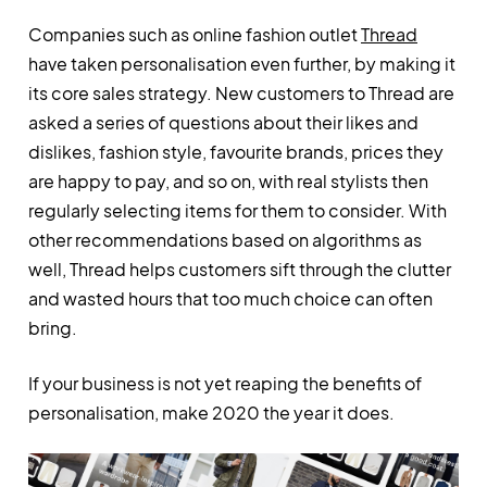
Companies such as online fashion outlet
Thread
have taken personalisation even further, by making it
its core sales strategy. New customers to Thread are
asked a series of questions about their likes and
dislikes, fashion style, favourite brands, prices they
are happy to pay, and so on, with real stylists then
regularly selecting items for them to consider. With
other recommendations based on algorithms as
well, Thread helps customers sift through the clutter
and wasted hours that too much choice can often
bring.
If your business is not yet reaping the benefits of
personalisation, make 2020 the year it does.