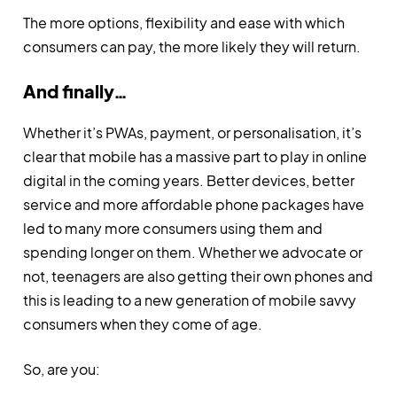
The more options, flexibility and ease with which
consumers can pay, the more likely they will return.
And finally…
Whether it’s PWAs, payment, or personalisation, it’s
clear that mobile has a massive part to play in online
digital in the coming years. Better devices, better
service and more affordable phone packages have
led to many more consumers using them and
spending longer on them. Whether we advocate or
not, teenagers are also getting their own phones and
this is leading to a new generation of mobile savvy
consumers when they come of age.
So, are you: