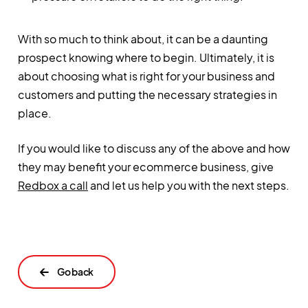
With so much to think about, it can be a daunting
prospect knowing where to begin. Ultimately, it is
about choosing what is right for your business and
customers and putting the necessary strategies in
place.
If you would like to discuss any of the above and how
they may benefit your ecommerce business, give
Redbox a call
and let us help you with the next steps.
←