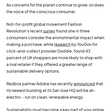
As concerns for the planet continue to grow, so does
the voice of the conscious consumer.
Not-for-profit global movement Fashion
Revolution’s recent
survey
found one in three
consumers consider the environmental impact when
making a purchase, while
research
by YouGov for
click-and-collect provider Doddle, found 43
percent of UK shoppers are more likely to shop with
a rival retailer if they offered a greater range of
sustainable delivery options.
Redbox partner Adobe has recently
announced
that
its newest building at its San Jose HQ will be all-
electric – run on clean, renewable energy.
Sustainability must become a key part of your online