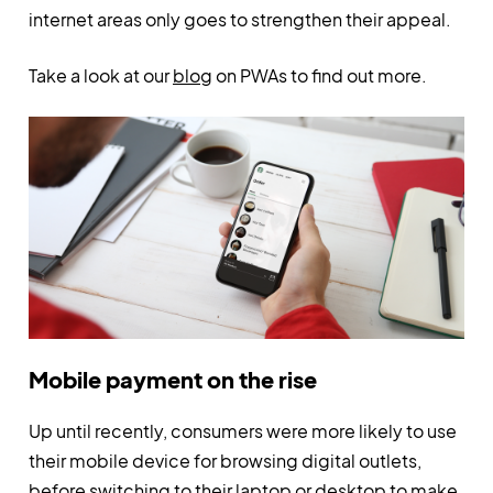
internet areas only goes to strengthen their appeal.
Take a look at our
blog
on PWAs to find out more.
Mobile payment on the rise
Up until recently, consumers were more likely to use
their mobile device for browsing digital outlets,
before switching to their laptop or desktop to make