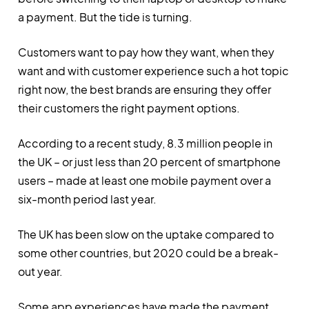
a payment. But the tide is turning.
Customers want to pay how they want, when they
want and with customer experience such a hot topic
right now, the best brands are ensuring they offer
their customers the right payment options.
According to a recent study, 8.3 million people in
the UK – or just less than 20 percent of smartphone
users – made at least one mobile payment over a
six-month period last year.
The UK has been slow on the uptake compared to
some other countries, but 2020 could be a break-
out year.
Some app experiences have made the payment