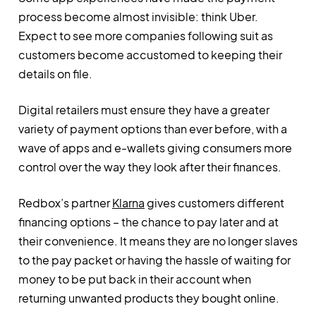
process become almost invisible: think Uber.
Expect to see more companies following suit as
customers become accustomed to keeping their
details on file.
Digital retailers must ensure they have a greater
variety of payment options than ever before, with a
wave of apps and e-wallets giving consumers more
control over the way they look after their finances.
Redbox’s partner
Klarna
gives customers different
financing options – the chance to pay later and at
their convenience. It means they are no longer slaves
to the pay packet or having the hassle of waiting for
money to be put back in their account when
returning unwanted products they bought online.