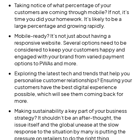
Taking notice of what percentage of your
customers are coming through mobile? If not, it’s
time you did your homework. It’s likely to be a
large percentage and growing rapidly.
Mobile-ready? It’s not just about having a
responsive website. Several options need to be
considered to keep your customers happy and
engaged with your brand from varied payment
options to PWAs and more.
Exploring the latest tech and trends that help you
personalise customer relationships? Ensuring your
customers have the best digital experience
possible, which will see them coming back for
more.
Making sustainability a key part of your business
strategy? It shouldn’t be an after-thought, the
issue itself and the global unease at the slow
response to the situation by many is putting the
pressure on retailers to do the right thing.