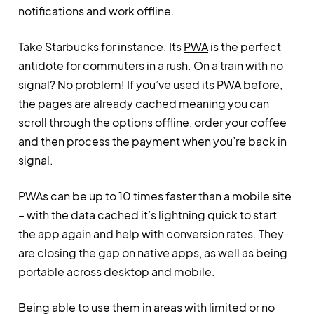
notifications and work offline.
Take Starbucks for instance. Its
PWA
is the perfect
antidote for commuters in a rush. On a train with no
signal? No problem! If you’ve used its PWA before,
the pages are already cached meaning you can
scroll through the options offline, order your coffee
and then process the payment when you’re back in
signal.
PWAs can be up to 10 times faster than a mobile site
– with the data cached it’s lightning quick to start
the app again and help with conversion rates. They
are closing the gap on native apps, as well as being
portable across desktop and mobile.
Being able to use them in areas with limited or no