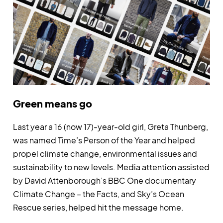
Green means go
Last year a 16 (now 17)-year-old girl, Greta Thunberg,
was named Time’s Person of the Year and helped
propel climate change, environmental issues and
sustainability to new levels. Media attention assisted
by David Attenborough’s BBC One documentary
Climate Change – the Facts, and Sky’s Ocean
Rescue series, helped hit the message home.