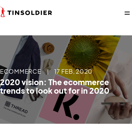
ECOMMERCE
17 FEB, 2020
|
2020 vision: The ecommerce
trends to look out for in 2020