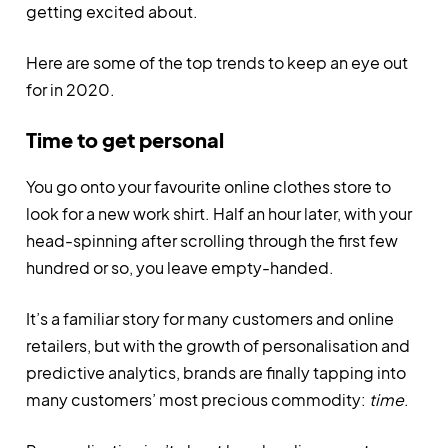
getting excited about.
Here are some of the top trends to keep an eye out
for in 2020.
Time to get personal
You go onto your favourite online clothes store to
look for a new work shirt. Half an hour later, with your
head-spinning after scrolling through the first few
hundred or so, you leave empty-handed.
It’s a familiar story for many customers and online
retailers, but with the growth of personalisation and
predictive analytics, brands are finally tapping into
many customers’ most precious commodity:
time
.