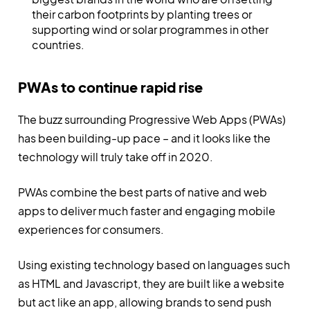
their carbon footprints by planting trees or
supporting wind or solar programmes in other
countries.
PWAs to continue rapid rise
The buzz surrounding Progressive Web Apps (PWAs)
has been building-up pace – and it looks like the
technology will truly take off in 2020.
PWAs combine the best parts of native and web
apps to deliver much faster and engaging mobile
experiences for consumers.
Using existing technology based on languages such
as HTML and Javascript, they are built like a website
but act like an app, allowing brands to send push