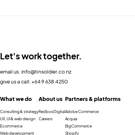
Let's work together.
email us:
info@tinsoldier.co.nz
give us a call:
+64 9 638 4250
What we do
About us
Partners & platforms
Consulting & strategy
Redbox Digital
Adobe Commerce
UX, UI & web design
Careers
Acquia
Ecommerce
BigCommerce
Web development
Shopify