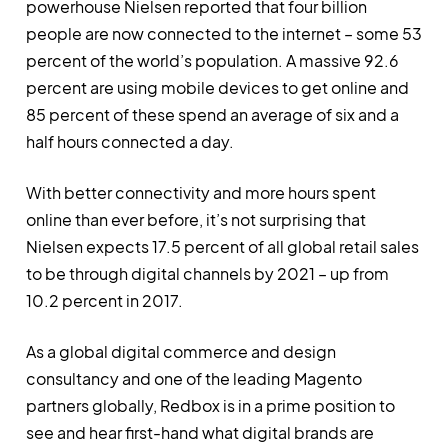
powerhouse Nielsen reported that four billion
people are now connected to the internet – some 53
percent of the world’s population. A massive 92.6
percent are using mobile devices to get online and
85 percent of these spend an average of six and a
half hours connected a day.
With better connectivity and more hours spent
online than ever before, it’s not surprising that
Nielsen expects 17.5 percent of all global retail sales
to be through digital channels by 2021 – up from
10.2 percent in 2017.
As a global digital commerce and design
consultancy and one of the leading Magento
partners globally, Redbox is in a prime position to
see and hear first-hand what digital brands are