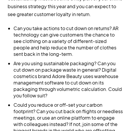
business strategy this year and you can expect to
see greater customer loyalty in return.
Can you take actions to cut down on returns? AR
technology can give customers the chance to
see clothing on a variety of different-sized
people and help reduce the number of clothes
sent back in the long-term.
Are you using sustainable packaging? Can you
cut down on package waste in general? Digital
cosmetics brand Adore Beauty uses warehouse
management software to cut down on its
packaging through volumetric calculation. Could
you follow suit?
Could you reduce or off-set your carbon
footprint? Can you cut back on flights or needless
meetings, or use an online platform to engage
with colleagues instead? If not, join some of the
biggest brands in the world who are offsetting