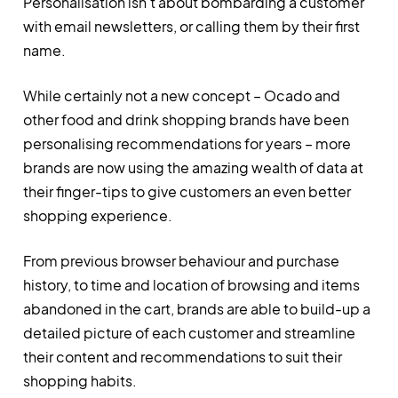
Personalisation isn’t about bombarding a customer
with email newsletters, or calling them by their first
name.
While certainly not a new concept – Ocado and
other food and drink shopping brands have been
personalising recommendations for years – more
brands are now using the amazing wealth of data at
their finger-tips to give customers an even better
shopping experience.
From previous browser behaviour and purchase
history, to time and location of browsing and items
abandoned in the cart, brands are able to build-up a
detailed picture of each customer and streamline
their content and recommendations to suit their
shopping habits.