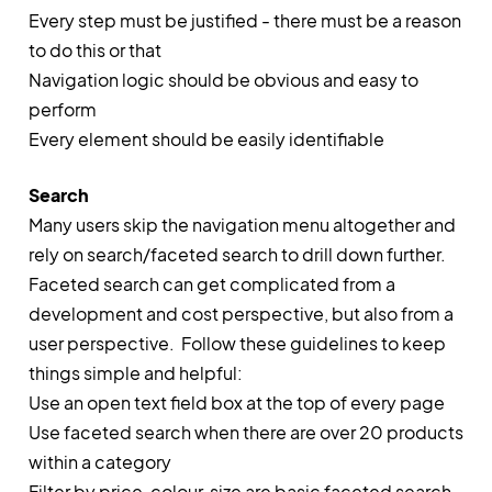
Every step must be justified - there must be a reason
to do this or that
Navigation logic should be obvious and easy to
perform
Every element should be easily identifiable
Search
Many users skip the navigation menu altogether and
rely on search/faceted search to drill down further.
Faceted search can get complicated from a
development and cost perspective, but also from a
user perspective. Follow these guidelines to keep
things simple and helpful:
Use an open text field box at the top of every page
Use faceted search when there are over 20 products
within a category
Filter by price, colour, size are basic faceted search