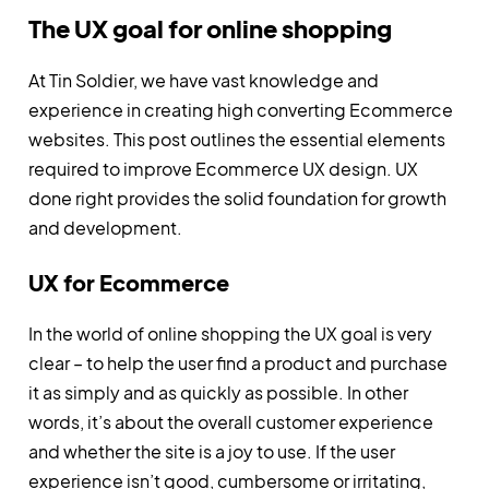
The UX goal for online shopping
At Tin Soldier, we have vast knowledge and
experience in creating high converting Ecommerce
websites. This post outlines the essential elements
required to improve Ecommerce UX design. UX
done right provides the solid foundation for growth
and development.
UX for Ecommerce
In the world of online shopping the UX goal is very
clear – to help the user find a product and purchase
it as simply and as quickly as possible. In other
words, it’s about the overall customer experience
and whether the site is a joy to use. If the user
experience isn’t good, cumbersome or irritating,