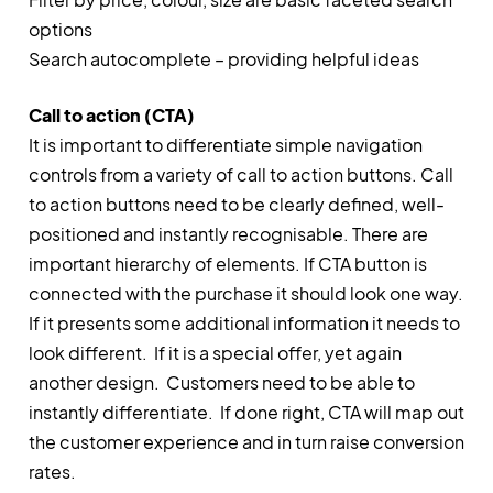
options
Search autocomplete – providing helpful ideas
Call to action (CTA)
It is important to differentiate simple navigation
controls from a variety of call to action buttons. Call
to action buttons need to be clearly defined, well-
positioned and instantly recognisable. There are
important hierarchy of elements. If CTA button is
connected with the purchase it should look one way.
If it presents some additional information it needs to
look different. If it is a special offer, yet again
another design. Customers need to be able to
instantly differentiate. If done right, CTA will map out
the customer experience and in turn raise conversion
rates.