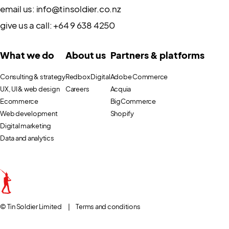
email us:
info@tinsoldier.co.nz
give us a call:
+64 9 638 4250
What we do
About us
Partners & platforms
Consulting & strategy
Redbox Digital
Adobe Commerce
UX, UI & web design
Careers
Acquia
Ecommerce
BigCommerce
Web development
Shopify
Digital marketing
Data and analytics
© Tin Soldier Limited
|
Terms and conditions