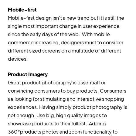
Mobile-first
Mobile-first design isn’t a new trend but it is still the
single most important change in user experience
since the early days of the web. With mobile
commerce increasing, designers must to consider
different sized screens on a multitude of different
devices.
Product Imagery
Great product photography is essential for
convincing consumers to buy products. Consumers
ae looking for stimulating and interactive shopping
experiences. Having simply product photography is
not enough. Use big, high quality images to
showcase products to their fullest. Adding
360°products photos and zoom functionality to