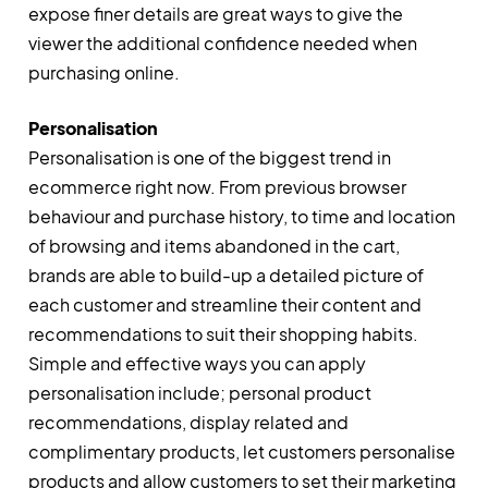
expose finer details are great ways to give the
viewer the additional confidence needed when
purchasing online.
Personalisation
Personalisation is one of the biggest trend in
ecommerce right now. From previous browser
behaviour and purchase history, to time and location
of browsing and items abandoned in the cart,
brands are able to build-up a detailed picture of
each customer and streamline their content and
recommendations to suit their shopping habits.
Simple and effective ways you can apply
personalisation include; personal product
recommendations, display related and
complimentary products, let customers personalise
products and allow customers to set their marketing