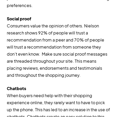
preferences.
Social proof
Consumers value the opinion of others. Nielson
research shows 92% of people will trust a
recommendation from a peer and 70% of people
will trust a recommendation from someone they
don’t even know. Make sure social proof messages
are threaded throughout your site. This means
placing reviews, endorsements and testimonials
and throughout the shopping journey.
Chatbots
When buyers need help with their shopping
experience online, they rarely want to have to pick
up the phone. This has led to an increase in the use of
chatbots. Chatbots create an easy solution to this