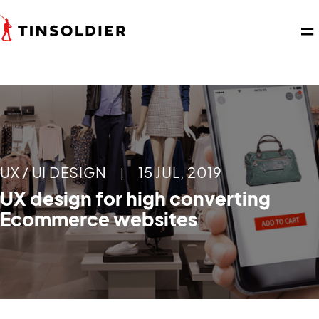
UX / UI DESIGN
15 JUL, 2019
|
UX design for high converting
Ecommerce websites