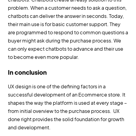
problem. When a customer needs to ask a question,
chatbots can deliver the answer in seconds. Today,
their main use is for basic customer support. They
are programmed to respond to common questions a
buyer might ask during the purchase process. We
can only expect chatbots to advance and their use
to become even more popular.
In conclusion
UX design is one of the defining factors in a
successful development of an Ecommerce store. It
shapes the way the platform is used at every stage –
from initial overview to the purchase process. UX
done right provides the solid foundation for growth
and development.