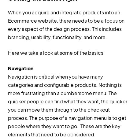
When you acquire and integrate products into an
Ecommerce website, there needs to be a focus on
every aspect of the design process. This includes
branding, usability, functionality, and more.
Here we take a look at some of the basics.
Navigation
Navigation is critical when you have many
categories and configurable products. Nothing is
more frustrating than a cumbersome menu. The
quicker people can find what they want, the quicker
you can move them through to the checkout
process. The purpose of a navigation menu is to get
people where they want to go. These are the key
elements that need to be considered: