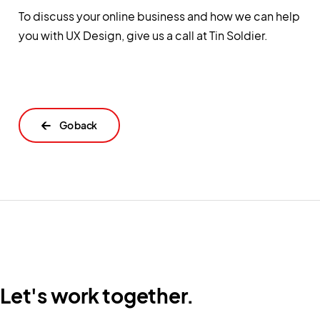
To discuss your online business and how we can help
you with UX Design, give us a call at Tin Soldier.
←
Let's work together.