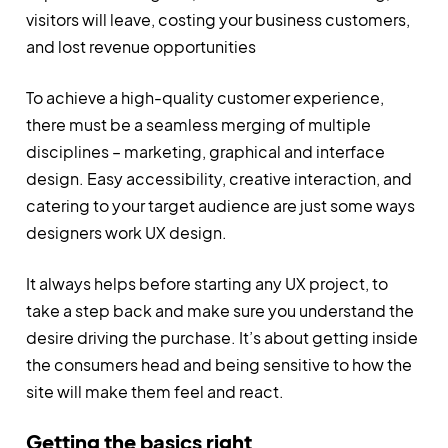
visitors will leave, costing your business customers,
and lost revenue opportunities
To achieve a high-quality customer experience,
there must be a seamless merging of multiple
disciplines – marketing, graphical and interface
design. Easy accessibility, creative interaction, and
catering to your target audience are just some ways
designers work UX design.
It always helps before starting any UX project, to
take a step back and make sure you understand the
desire driving the purchase. It’s about getting inside
the consumers head and being sensitive to how the
site will make them feel and react.
Getting the basics right